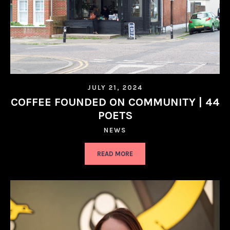
JULY 21, 2024
COFFEE FOUNDED ON COMMUNITY | 44
POETS
NEWS
READ MORE