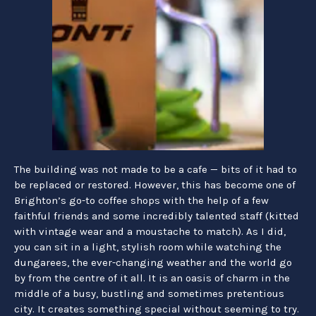
The building was not made to be a cafe — bits of it had to
be replaced or restored. However, this has become one of
Brighton’s go-to coffee shops with the help of a few
faithful friends and some incredibly talented staff (kitted
with vintage wear and a moustache to match). As I did,
you can sit in a light, stylish room while watching the
dungarees, the ever-changing weather and the world go
by from the centre of it all. It is an oasis of charm in the
middle of a busy, bustling and sometimes pretentious
city. It creates something special without seeming to try.