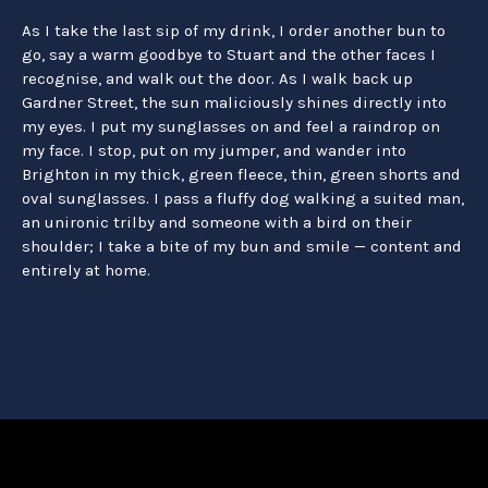
As I take the last sip of my drink, I order another bun to
go, say a warm goodbye to Stuart and the other faces I
recognise, and walk out the door. As I walk back up
Gardner Street, the sun maliciously shines directly into
my eyes. I put my sunglasses on and feel a raindrop on
my face. I stop, put on my jumper, and wander into
Brighton in my thick, green fleece, thin, green shorts and
oval sunglasses. I pass a fluffy dog walking a suited man,
an unironic trilby and someone with a bird on their
shoulder; I take a bite of my bun and smile — content and
entirely at home.