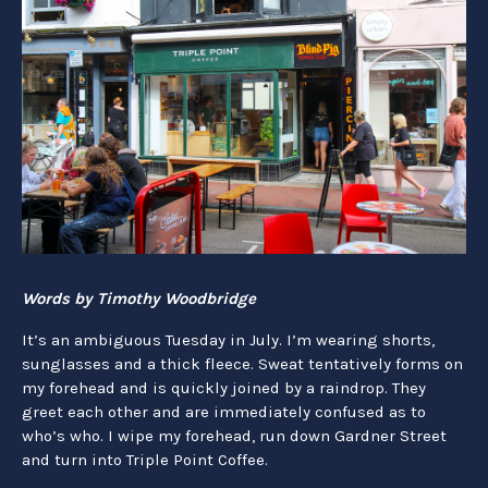
Words by Timothy Woodbridge
It’s an ambiguous Tuesday in July. I’m wearing shorts,
sunglasses and a thick fleece. Sweat tentatively forms on
my forehead and is quickly joined by a raindrop. They
greet each other and are immediately confused as to
who’s who. I wipe my forehead, run down Gardner Street
and turn into Triple Point Coffee.