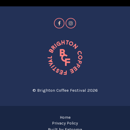
© Brighton Coffee Festival 2026
Home
Privacy Policy
Built by Fatsoma