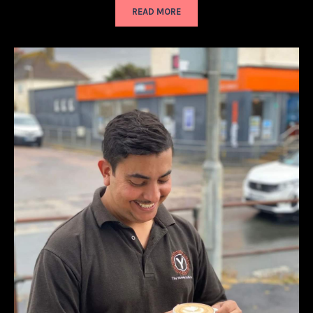
READ MORE