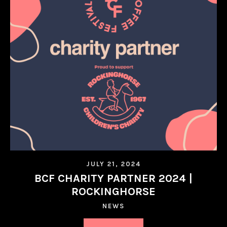
JULY 21, 2024
BCF CHARITY PARTNER 2024 |
ROCKINGHORSE
NEWS