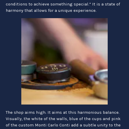
conditions to achieve something special.” It is a state of
harmony that allows for a unique experience.
The shop aims high. It aims at this harmonious balance.
Visually, the white of the walls, blue of the cups and pink
of the custom Monti Carlo Conti add a subtle unity to the