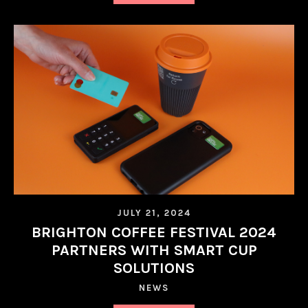
JULY 21, 2024
BRIGHTON COFFEE FESTIVAL 2024
PARTNERS WITH SMART CUP
SOLUTIONS
NEWS