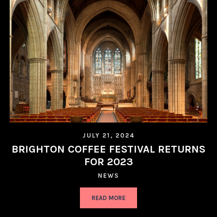
JULY 21, 2024
BRIGHTON COFFEE FESTIVAL RETURNS
FOR 2023
NEWS
READ MORE