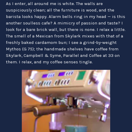
As I enter, all around me is white. The walls are
suspiciously clean; all the furniture is wood, and the
barista looks happy. Alarm bells ring in my head — is this
another soulless cafe? A mimicry of passion and taste? I
look for a bare brick wall, but there is none. I relax a little.
The smell of a Mexican from Skylark mixes with that of a
freshly baked cardamom bun; I see a grind-by-weight
Mythos (G 75); the handmade shelves have coffee from
Skylark, Campbell & Syme, Parallel and Coffee at 33 on
them. I relax, and my coffee senses tingle.