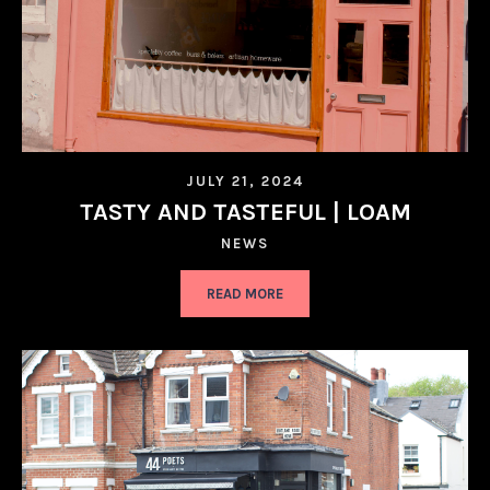
JULY 21, 2024
TASTY AND TASTEFUL | LOAM
NEWS
READ MORE