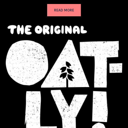
READ MORE