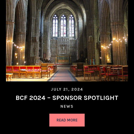
JULY 21, 2024
BCF 2024 – SPONSOR SPOTLIGHT
NEWS
READ MORE