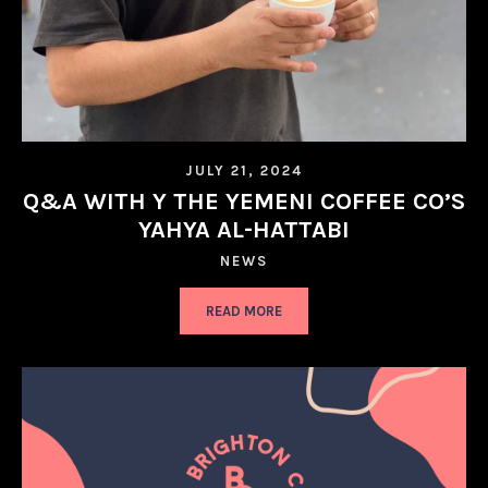
JULY 21, 2024
Q&A WITH Y THE YEMENI COFFEE CO’S
YAHYA AL-HATTABI
NEWS
READ MORE