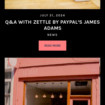
JULY 21, 2024
Q&A WITH ZETTLE BY PAYPAL’S JAMES
ADAMS
NEWS
READ MORE