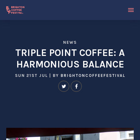
NEWS
TRIPLE POINT COFFEE: A
HARMONIOUS BALANCE
SUN 21ST JUL
| BY
BRIGHTONCOFFEEFESTIVAL