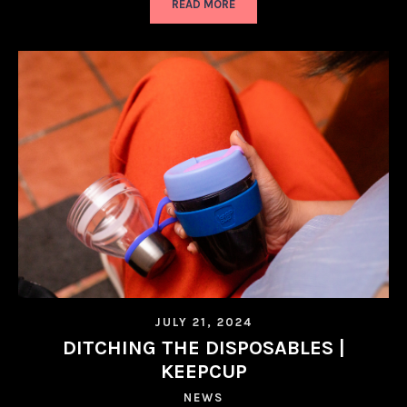
READ MORE
JULY 21, 2024
DITCHING THE DISPOSABLES |
KEEPCUP
NEWS