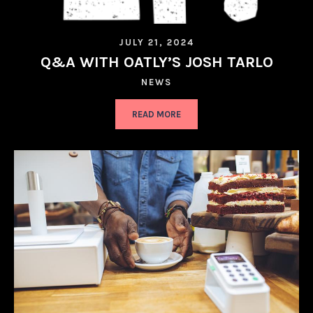
JULY 21, 2024
Q&A WITH OATLY’S JOSH TARLO
NEWS
READ MORE