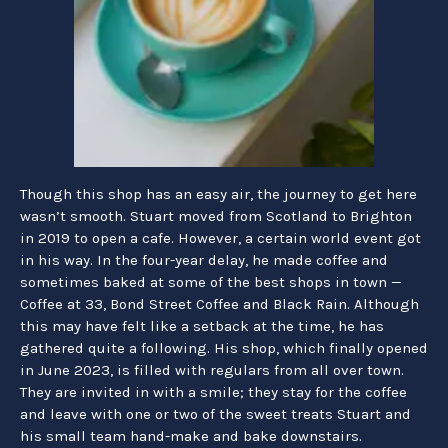
Though this shop has an easy air, the journey to get here
wasn’t smooth. Stuart moved from Scotland to Brighton
in 2019 to open a cafe. However, a certain world event got
in his way. In the four-year delay, he made coffee and
sometimes baked at some of the best shops in town —
Coffee at 33, Bond Street Coffee and Black Rain. Although
this may have felt like a setback at the time, he has
gathered quite a following. His shop, which finally opened
in June 2023, is filled with regulars from all over town.
They are invited in with a smile; they stay for the coffee
and leave with one or two of the sweet treats Stuart and
his small team hand-
make and bake downstairs.