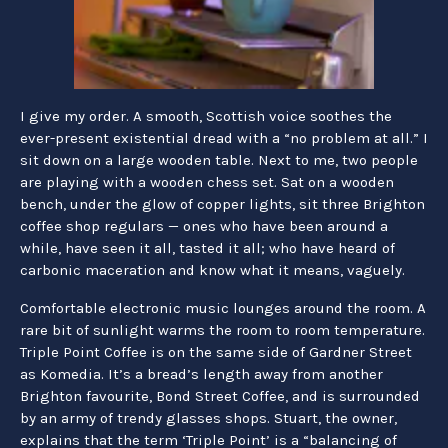
I give my order. A smooth, Scottish voice soothes the
ever-present existential dread with a “no problem at all.” I
sit down on a large wooden table. Next to me, two people
are playing with a wooden chess set. Sat on a wooden
bench, under the glow of copper lights, sit three Brighton
coffee shop regulars — ones who have been around a
while, have seen it all, tasted it all; who have heard of
carbonic maceration and know what it means, vaguely.
Comfortable electronic music lounges around the room. A
rare bit of sunlight warms the room to room temperature.
Triple Point Coffee is on the same side of Gardner Street
as Komedia. It’s a bread’s length away from another
Brighton favourite, Bond Street Coffee, and is surrounded
by an army of trendy glasses shops. Stuart, the owner,
explains that the term ‘Triple Point’ is a “balancing of