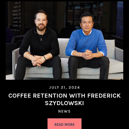
JULY 21, 2024
COFFEE RETENTION WITH FREDERICK
SZYDLOWSKI
NEWS
READ MORE