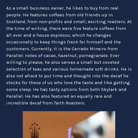
As a small business owner, he likes to buy from real
people. He features coffees from old friends up in
Scotland, from non-profits and small, exciting roasters. At
the time of writing, there were five feature coffees from
all over and a house espresso, which he changes
occasionally to keep things fresh for himself and the
customers. Currently, it is the Cerrado Mineiro from
Parallel: notes of cacao, hazelnut, pomegranate. Ever
willing to please, he also serves a small but coveted
selection of teas and various homemade soft drinks. He is
also not afraid to put time and thought into the decaf he
stocks for those of us who love the taste and like getting
some sleep. He has tasty options from both Skylark and
Parallel. He has also featured an equally rare and
incredible decaf from Taith Roasters.