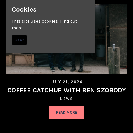
Cookies
This site uses cookies:
Find out
more.
OKAY
JULY 21, 2024
COFFEE CATCHUP WITH BEN SZOBODY
NEWS
READ MORE