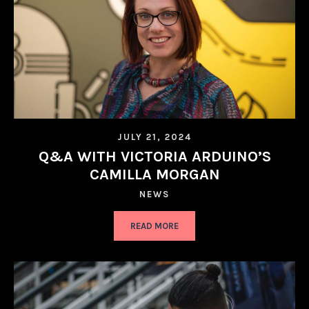
JULY 21, 2024
Q&A WITH VICTORIA ARDUINO’S
CAMILLA MORGAN
NEWS
READ MORE