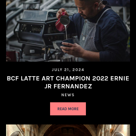
JULY 21, 2024
BCF LATTE ART CHAMPION 2022 ERNIE
JR FERNANDEZ
NEWS
READ MORE