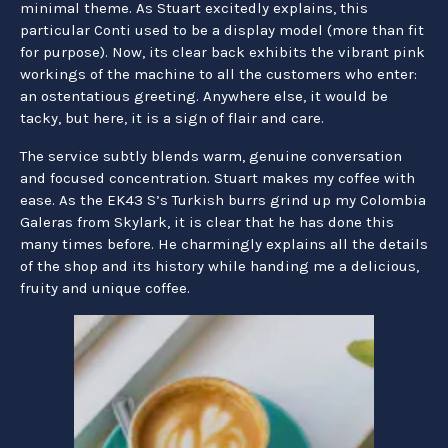
minimal theme. As Stuart excitedly explains, this
particular Conti used to be a display model (more than fit
for purpose). Now, its clear back exhibits the vibrant pink
workings of the machine to all the customers who enter:
an ostentatious greeting. Anywhere else, it would be
tacky, but here, it is a sign of flair and care.
The service subtly blends warm, genuine conversation
and focused concentration. Stuart makes my coffee with
ease. As the EK43 S’s Turkish burrs grind up my Colombia
Galeras from Skylark, it is clear that he has done this
many times before. He charmingly explains all the details
of the shop and its history while handing me a delicious,
fruity and unique coffee.