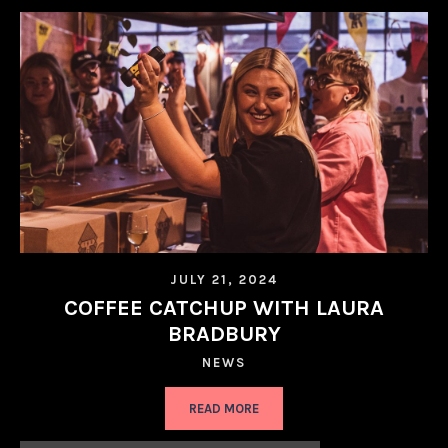
JULY 21, 2024
COFFEE CATCHUP WITH LAURA
BRADBURY
NEWS
READ MORE