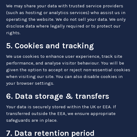
We may share your data with trusted service providers
(such as hosting or analytics services) who assist us in
operating the website. We do not sell your data. We only
disclose data where legally required or to protect our
rights.
5. Cookies and tracking
We use cookies to enhance user experience, track site
performance, and analyse visitor behaviour. You will be
given the option to accept or reject non-essential cookies
when visiting our site. You can also disable cookies in
your browser settings.
6. Data storage & transfers
Your data is securely stored within the UK or EEA. If
transferred outside the EEA, we ensure appropriate
safeguards are in place.
7. Data retention period