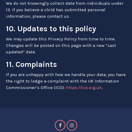
We do not knowingly collect data from individuals under
13. If you believe a child has submitted personal
information, please contact us.
10. Updates to this policy
We may update this Privacy Policy from time to time.
Changes will be posted on this page with a new “Last
updated” date.
11. Complaints
If you are unhappy with how we handle your data, you have
the right to lodge a complaint with the UK Information
Commissioner’s Office (ICO):
https://ico.org.uk
.