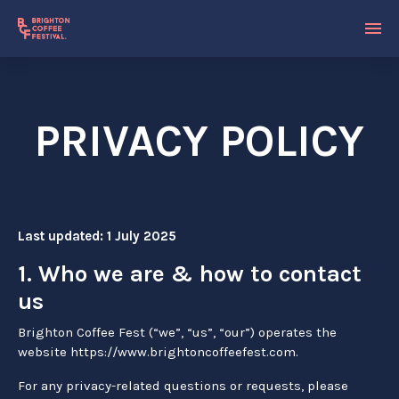
PRIVACY POLICY
Last updated: 1 July 2025
1. Who we are & how to contact
us
Brighton Coffee Fest (“we”, “us”, “our”) operates the
website https://www.brightoncoffeefest.com.
For any privacy-related questions or requests, please