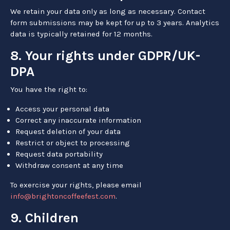
We retain your data only as long as necessary. Contact
form submissions may be kept for up to 3 years. Analytics
data is typically retained for 12 months.
8. Your rights under GDPR/UK-
DPA
You have the right to:
Access your personal data
Correct any inaccurate information
Request deletion of your data
Restrict or object to processing
Request data portability
Withdraw consent at any time
To exercise your rights, please email
info@brightoncoffeefest.com
.
9. Children