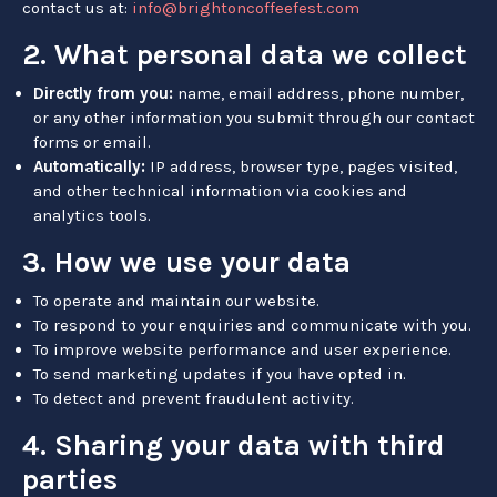
contact us at:
info@brightoncoffeefest.com
2. What personal data we collect
Directly from you:
name, email address, phone number,
or any other information you submit through our contact
forms or email.
Automatically:
IP address, browser type, pages visited,
and other technical information via cookies and
analytics tools.
3. How we use your data
To operate and maintain our website.
To respond to your enquiries and communicate with you.
To improve website performance and user experience.
To send marketing updates if you have opted in.
To detect and prevent fraudulent activity.
4. Sharing your data with third
parties